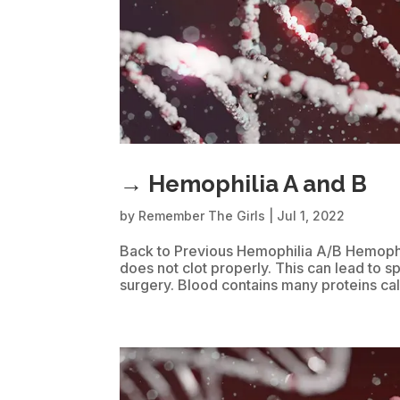
→ Hemophilia A and B
by
Remember The Girls
|
Jul 1, 2022
Back to Previous Hemophilia A/B Hemophili
does not clot properly. This can lead to s
surgery. Blood contains many proteins call