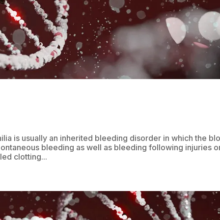
a is usually an inherited bleeding disorder in which the bl
pontaneous bleeding as well as bleeding following injuries o
ed clotting...