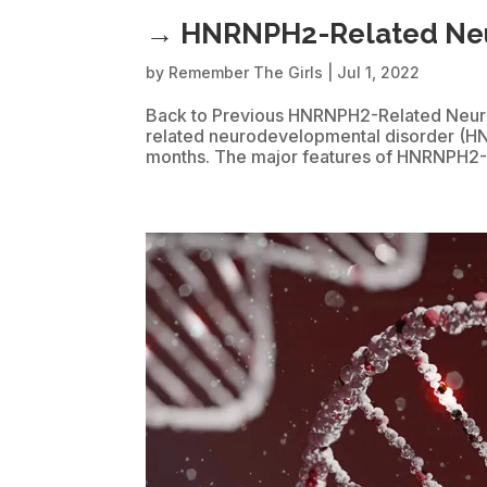
→ HNRNPH2-Related Neu
by
Remember The Girls
|
Jul 1, 2022
Back to Previous HNRNPH2-Related Neur
related neurodevelopmental disorder (H
months. The major features of HNRNPH2-ND