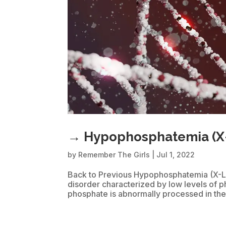
→ Hypophosphatemia (X
by
Remember The Girls
|
Jul 1, 2022
Back to Previous Hypophosphatemia (X-Li
disorder characterized by low levels of 
phosphate is abnormally processed in the 