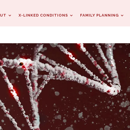
OUT
X-LINKED CONDITIONS
FAMILY PLANNING