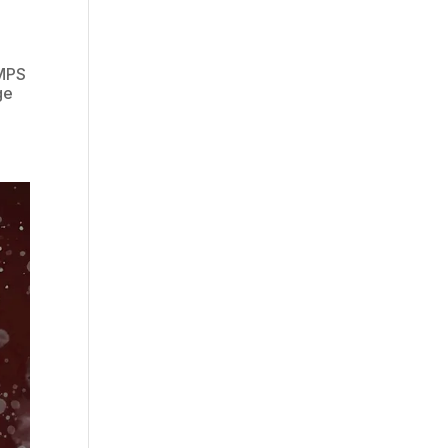
(MPS
ge