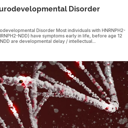
rodevelopmental Disorder
odevelopmental Disorder Most individuals with HNRNPH2-
NRNPH2-NDD) have symptoms early in life, before age 12
D are developmental delay / intellectual...