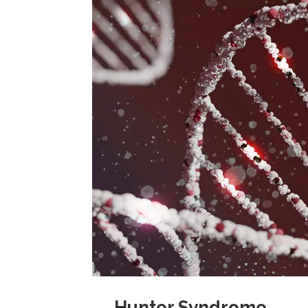
→ Hunter Syndrome