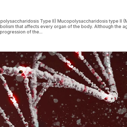
olysaccharidosis Type II) Mucopolysaccharidosis type II 
tabolism that affects every organ of the body. Although the a
progression of the...