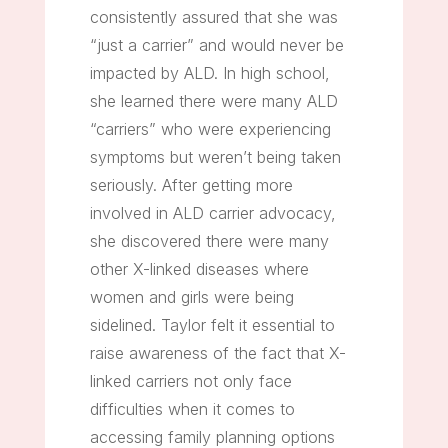
consistently assured that she was
“just a carrier” and would never be
impacted by ALD. In high school,
she learned there were many ALD
“carriers” who were experiencing
symptoms but weren’t being taken
seriously. After getting more
involved in ALD carrier advocacy,
she discovered there were many
other X-linked diseases where
women and girls were being
sidelined. Taylor felt it essential to
raise awareness of the fact that X-
linked carriers not only face
difficulties when it comes to
accessing family planning options