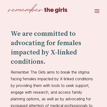
We are committed to
advocating for females
impacted by X-linked
conditions.
Remember The Girls aims to break the stigma
facing females impacted by X-linked conditions
by providing them with tools to seek support,
engage with research, and access family
planning options, as well as by advocating for
increased attention of medical professionals to