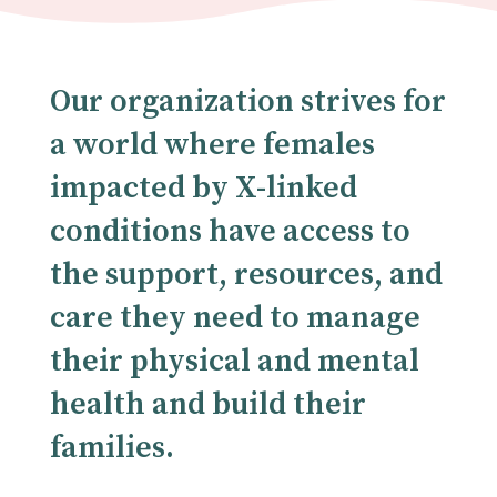
Our organization strives for
a world where females
impacted by X-linked
conditions have access to
the support, resources, and
care they need to manage
their physical and mental
health and build their
families.