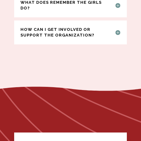
WHAT DOES REMEMBER THE GIRLS
DO?
HOW CAN I GET INVOLVED OR
SUPPORT THE ORGANIZATION?