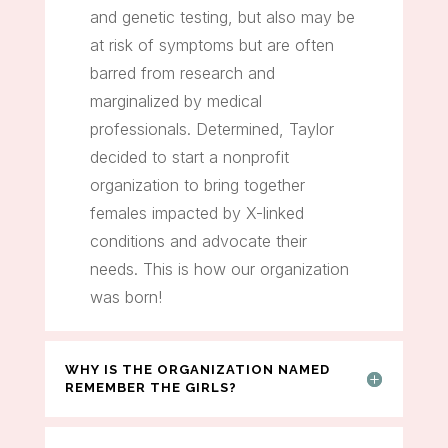
and genetic testing, but also may be
at risk of symptoms but are often
barred from research and
marginalized by medical
professionals. Determined, Taylor
decided to start a nonprofit
organization to bring together
females impacted by X-linked
conditions and advocate their
needs. This is how our organization
was born!
WHY IS THE ORGANIZATION NAMED
REMEMBER THE GIRLS?