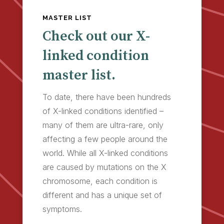
MASTER LIST
Check out our X-
linked condition
master list.
To date, there have been hundreds
of X-linked conditions identified –
many of them are ultra-rare, only
affecting a few people around the
world. While all X-linked conditions
are caused by mutations on the X
chromosome, each condition is
different and has a unique set of
symptoms.