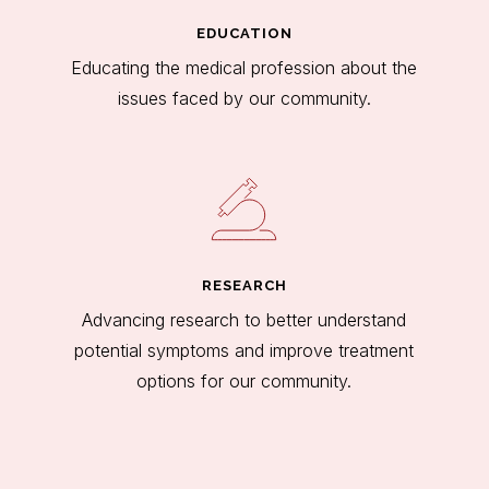
EDUCATION
Educating the medical profession about the
issues faced by our community.
RESEARCH
Advancing research to better understand
potential symptoms and improve treatment
options for our community.