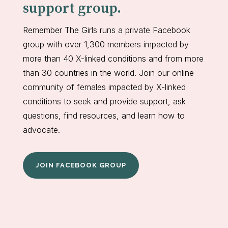
support group.
Remember The Girls runs a private Facebook
group with over 1,300 members impacted by
more than 40 X-linked conditions and from more
than 30 countries in the world. Join our online
community of females impacted by X-linked
conditions to seek and provide support, ask
questions, find resources, and learn how to
advocate.
JOIN FACEBOOK GROUP