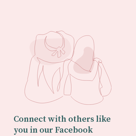
Connect with others like
you in our Facebook