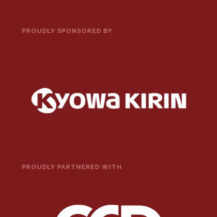
PROUDLY SPONSORED BY
PROUDLY PARTNERED WITH