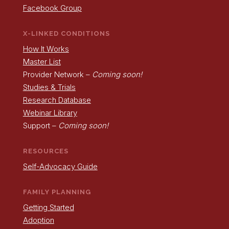
Facebook Group
X-LINKED CONDITIONS
How It Works
Master List
Provider Network –
Coming soon!
Studies & Trials
Research Database
Webinar Library
Support –
Coming soon!
RESOURCES
Self-Advocacy Guide
FAMILY PLANNING
Getting Started
Adoption