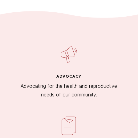
ADVOCACY
Advocating for the health and reproductive
needs of our community.