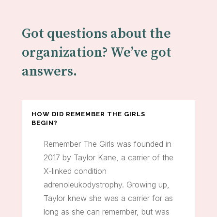
Got questions about the
organization? We’ve got
answers.
HOW DID REMEMBER THE GIRLS
BEGIN?
Remember The Girls was founded in
2017 by Taylor Kane, a carrier of the
X-linked condition
adrenoleukodystrophy. Growing up,
Taylor knew she was a carrier for as
long as she can remember, but was