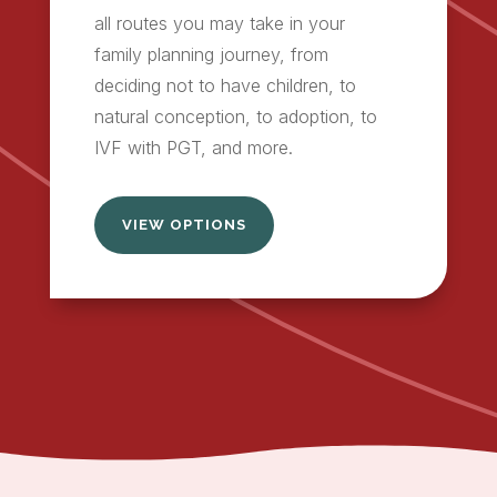
all routes you may take in your
family planning journey, from
deciding not to have children, to
natural conception, to adoption, to
IVF with PGT, and more.
VIEW OPTIONS