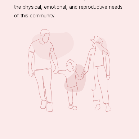
the physical, emotional, and reproductive needs
of this community.