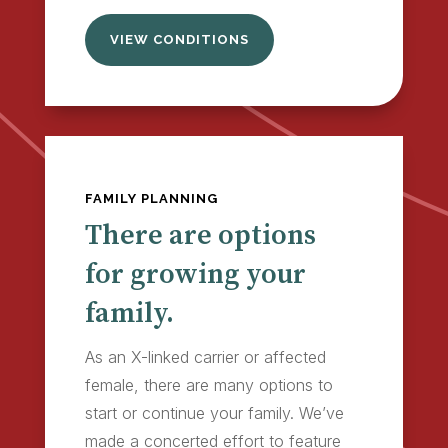
VIEW CONDITIONS
FAMILY PLANNING
There are options
for growing your
family.
As an X-linked carrier or affected
female, there are many options to
start or continue your family. We’ve
made a concerted effort to feature