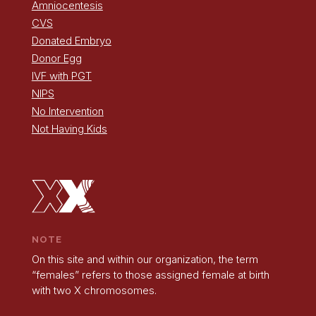
Amniocentesis
CVS
Donated Embryo
Donor Egg
IVF with PGT
NIPS
No Intervention
Not Having Kids
NOTE
On this site and within our organization, the term
“females” refers to those assigned female at birth
with two X chromosomes.