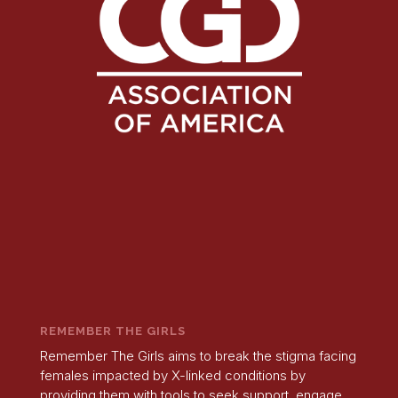
REMEMBER THE GIRLS
Remember The Girls aims to break the stigma facing
females impacted by X-linked conditions by
providing them with tools to seek support, engage