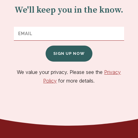
We'll keep you in the know.
SIGN UP NOW
We value your privacy. Please see the
Privacy
Policy
for more details.