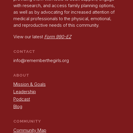
with research, and access family planning options,
as well as by advocating for increased attention of
medical professionals to the physical, emotional,
and reproductive needs of this community.
View our latest
Form 990-EZ
CONTACT
info@rememberthegirls.org
ABOUT
Mission & Goals
Leadership
Podcast
Blog
COMMUNITY
Community Map