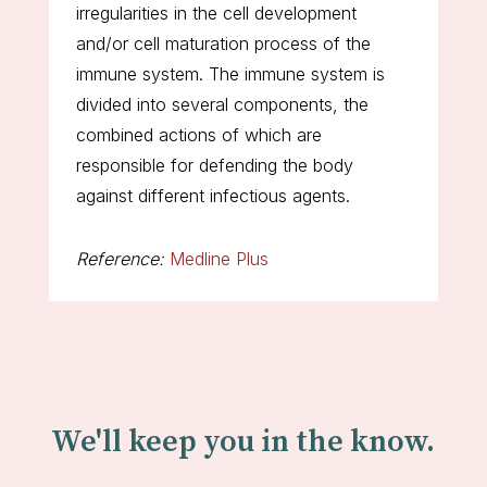
irregularities in the cell development
and/or cell maturation process of the
immune system. The immune system is
divided into several components, the
combined actions of which are
responsible for defending the body
against different infectious agents.
Reference:
Medline Plus
We'll keep you in the know.