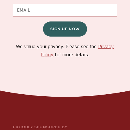
SIGN UP NOW
We value your privacy. Please see the
Privacy
Policy
for more details.
PROUDLY SPONSORED BY