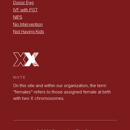
Donor Egg
IVF with PGT
NIPS
No Intervention
Not Having Kids
NOTE
On this site and within our organization, the term
“females” refers to those assigned female at birth
with two X chromosomes.