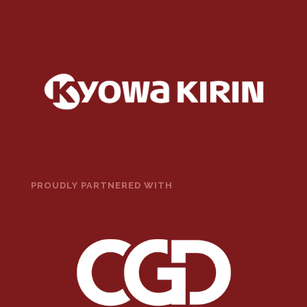
PROUDLY PARTNERED WITH