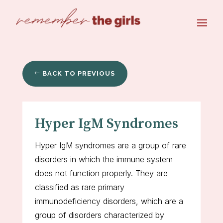
BACK TO PREVIOUS
Hyper IgM Syndromes
Hyper IgM syndromes are a group of rare
disorders in which the immune system
does not function properly. They are
classified as rare primary
immunodeficiency disorders, which are a
group of disorders characterized by