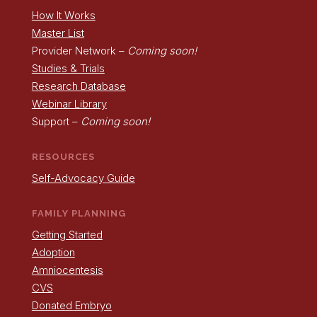
How It Works
Master List
Provider Network –
Coming soon!
Studies & Trials
Research Database
Webinar Library
Support –
Coming soon!
RESOURCES
Self-Advocacy Guide
FAMILY PLANNING
Getting Started
Adoption
Amniocentesis
CVS
Donated Embryo