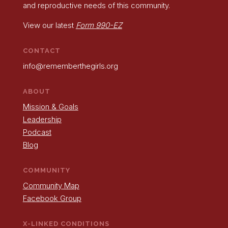
and reproductive needs of this community.
View our latest
Form 990-EZ
CONTACT
info@rememberthegirls.org
ABOUT
Mission & Goals
Leadership
Podcast
Blog
COMMUNITY
Community Map
Facebook Group
X-LINKED CONDITIONS