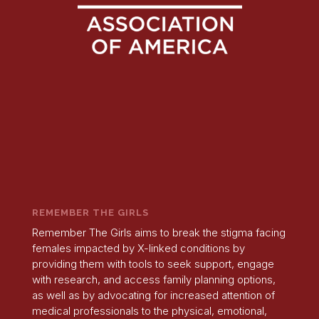
REMEMBER THE GIRLS
Remember The Girls aims to break the stigma facing
females impacted by X-linked conditions by
providing them with tools to seek support, engage
with research, and access family planning options,
as well as by advocating for increased attention of
medical professionals to the physical, emotional,