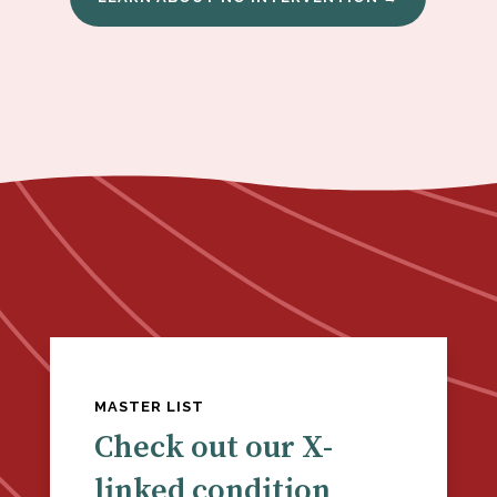
MASTER LIST
Check out our X-
linked condition