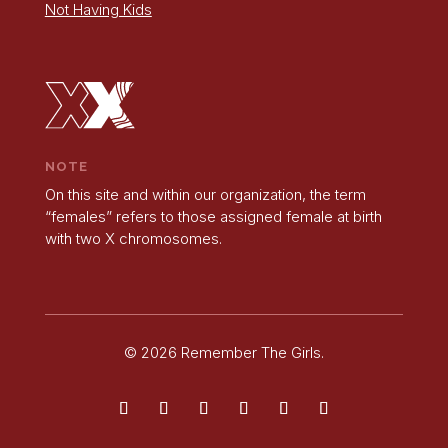
Not Having Kids
NOTE
On this site and within our organization, the term
“females” refers to those assigned female at birth
with two X chromosomes.
© 2026 Remember The Girls.