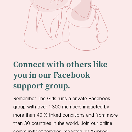
Connect with others like
you in our Facebook
support group.
Remember The Girls runs a private Facebook
group with over 1,300 members impacted by
more than 40 X-linked conditions and from more
than 30 countries in the world. Join our online
community of females impacted by X-linked