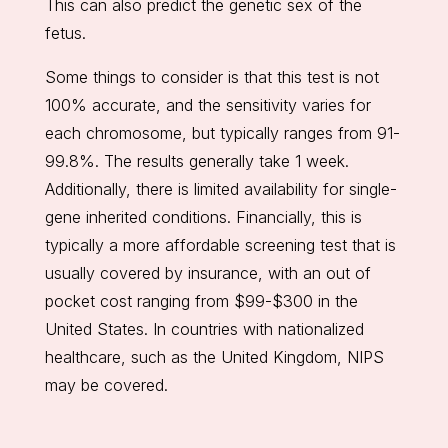
This can also predict the genetic sex of the
fetus.
Some things to consider is that this test is not
100% accurate, and the sensitivity varies for
each chromosome, but typically ranges from 91-
99.8%. The results generally take 1 week.
Additionally, there is limited availability for single-
gene inherited conditions. Financially, this is
typically a more affordable screening test that is
usually covered by insurance, with an out of
pocket cost ranging from $99-$300 in the
United States. In countries with nationalized
healthcare, such as the United Kingdom, NIPS
may be covered.