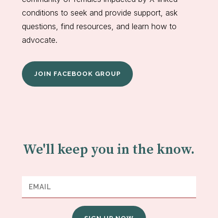
conditions to seek and provide support, ask
questions, find resources, and learn how to
advocate.
JOIN FACEBOOK GROUP
We'll keep you in the know.