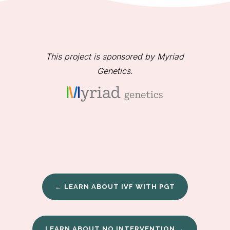
This project is sponsored by Myriad
Genetics.
← LEARN ABOUT IVF WITH PGT
LEARN ABOUT NO INTERVENTION →