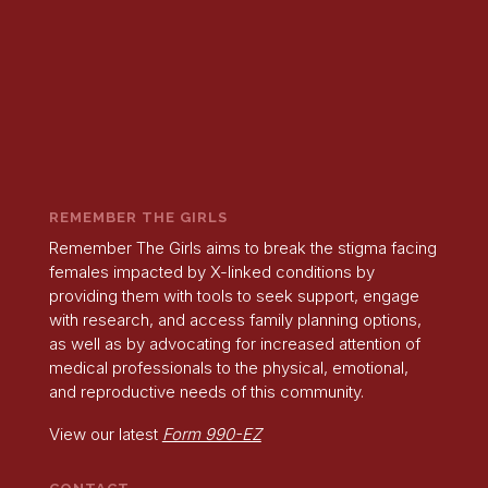
REMEMBER THE GIRLS
Remember The Girls aims to break the stigma facing
females impacted by X-linked conditions by
providing them with tools to seek support, engage
with research, and access family planning options,
as well as by advocating for increased attention of
medical professionals to the physical, emotional,
and reproductive needs of this community.
View our latest
Form 990-EZ