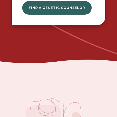
FIND A GENETIC COUNSELOR