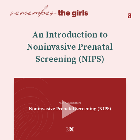
An Introduction to
Noninvasive Prenatal
Screening (NIPS)