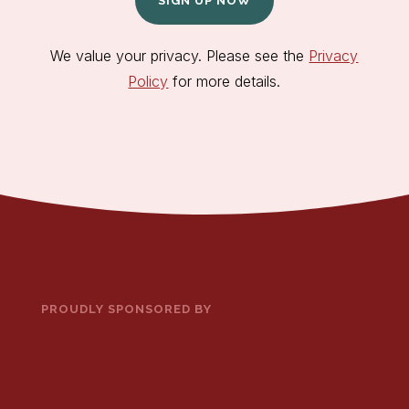
SIGN UP NOW
We value your privacy. Please see the
Privacy
Policy
for more details.
PROUDLY SPONSORED BY