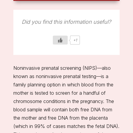
Did you find this information useful?
+1
Noninvasive prenatal screening (NIPS)—also
known as noninvasive prenatal testing—is a
family planning option in which blood from the
mother is tested to screen for a handful of
chromosome conditions in the pregnancy. The
blood sample will contain both free DNA from
the mother and free DNA from the placenta
(which in 99% of cases matches the fetal DNA).