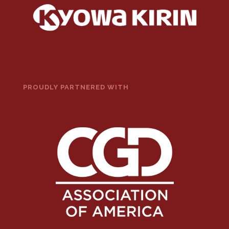
PROUDLY PARTNERED WITH