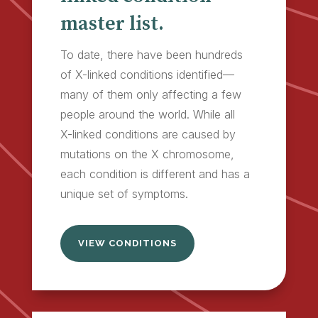
master list.
To date, there have been hundreds
of X-linked conditions identified—
many of them only affecting a few
people around the world. While all
X-linked conditions are caused by
mutations on the X chromosome,
each condition is different and has a
unique set of symptoms.
VIEW CONDITIONS