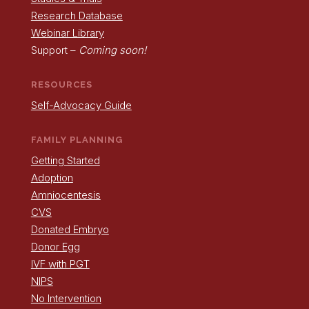
Research Database
Webinar Library
Support –
Coming soon!
RESOURCES
Self-Advocacy Guide
FAMILY PLANNING
Getting Started
Adoption
Amniocentesis
CVS
Donated Embryo
Donor Egg
IVF with PGT
NIPS
No Intervention