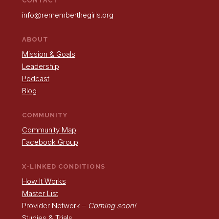
CONTACT
info@rememberthegirls.org
ABOUT
Mission & Goals
Leadership
Podcast
Blog
COMMUNITY
Community Map
Facebook Group
X-LINKED CONDITIONS
How It Works
Master List
Provider Network –
Coming soon!
Studies & Trials