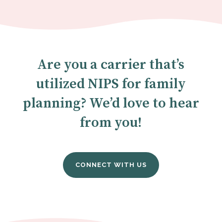
Are you a carrier that’s
utilized NIPS for family
planning? We’d love to hear
from you!
CONNECT WITH US