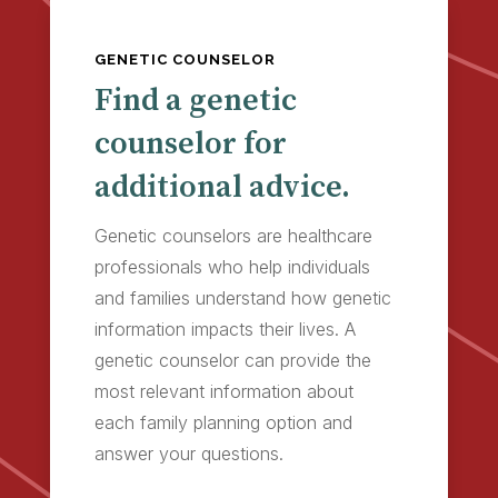
GENETIC COUNSELOR
Find a genetic
counselor for
additional advice.
Genetic counselors are healthcare
professionals who help individuals
and families understand how genetic
information impacts their lives. A
genetic counselor can provide the
most relevant information about
each family planning option and
answer your questions.