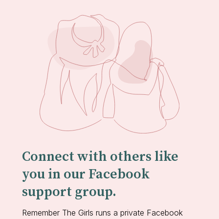
Connect with others like
you in our Facebook
support group.
Remember The Girls runs a private Facebook