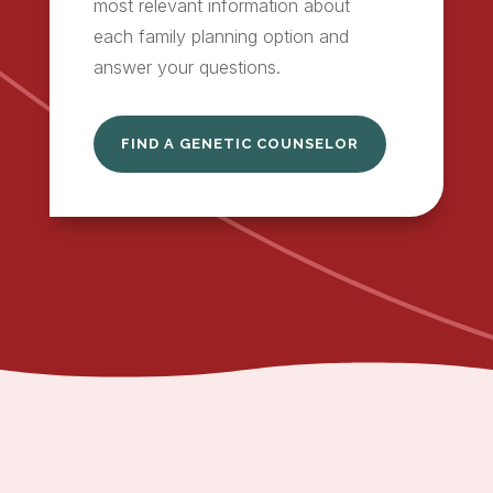
most relevant information about
each family planning option and
answer your questions.
FIND A GENETIC COUNSELOR