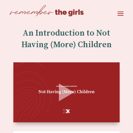
An Introduction to Not
Having (More) Children