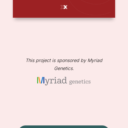
This project is sponsored by Myriad
Genetics.