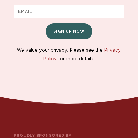
SIGN UP NOW
We value your privacy. Please see the
Privacy
Policy
for more details.
PROUDLY SPONSORED BY