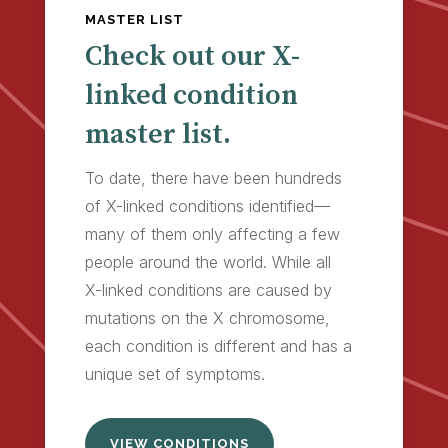
MASTER LIST
Check out our X-
linked condition
master list.
To date, there have been hundreds
of X-linked conditions identified—
many of them only affecting a few
people around the world. While all
X-linked conditions are caused by
mutations on the X chromosome,
each condition is different and has a
unique set of symptoms.
VIEW CONDITIONS