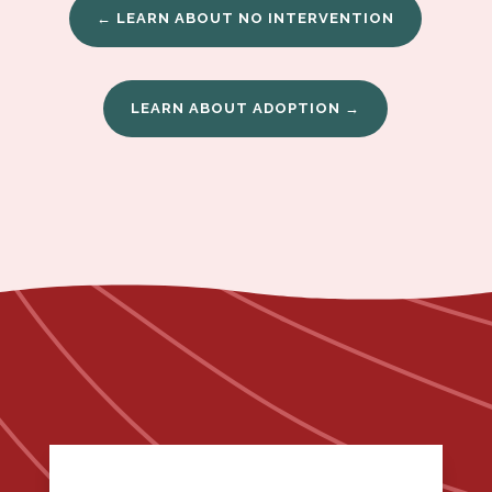
← LEARN ABOUT NO INTERVENTION
LEARN ABOUT ADOPTION →