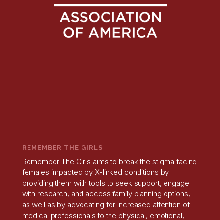
REMEMBER THE GIRLS
Remember The Girls aims to break the stigma facing
females impacted by X-linked conditions by
providing them with tools to seek support, engage
with research, and access family planning options,
as well as by advocating for increased attention of
medical professionals to the physical, emotional,