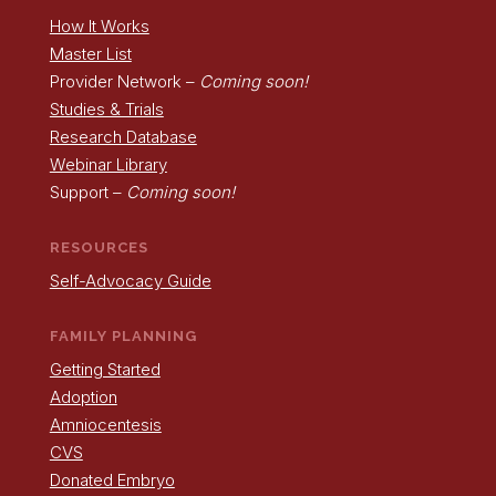
How It Works
Master List
Provider Network –
Coming soon!
Studies & Trials
Research Database
Webinar Library
Support –
Coming soon!
RESOURCES
Self-Advocacy Guide
FAMILY PLANNING
Getting Started
Adoption
Amniocentesis
CVS
Donated Embryo