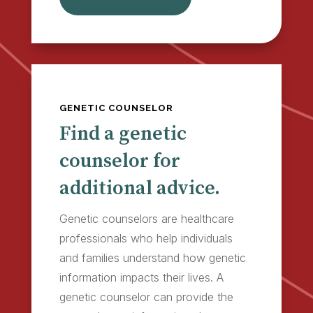
GENETIC COUNSELOR
Find a genetic
counselor for
additional advice.
Genetic counselors are healthcare
professionals who help individuals
and families understand how genetic
information impacts their lives. A
genetic counselor can provide the