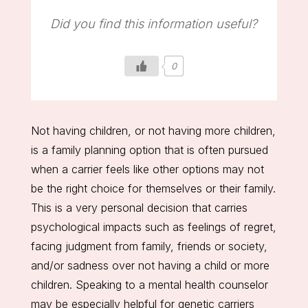
Did you find this information useful?
0
Not having children, or not having more children,
is a family planning option that is often pursued
when a carrier feels like other options may not
be the right choice for themselves or their family.
This is a very personal decision that carries
psychological impacts such as feelings of regret,
facing judgment from family, friends or society,
and/or sadness over not having a child or more
children. Speaking to a mental health counselor
may be especially helpful for genetic carriers