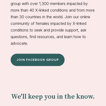
group with over 1,300 members impacted by
more than 40 X-linked conditions and from more
than 30 countries in the world. Join our online
community of females impacted by X-linked
conditions to seek and provide support, ask
questions, find resources, and learn how to
advocate.
JOIN FACEBOOK GROUP
We'll keep you in the know.