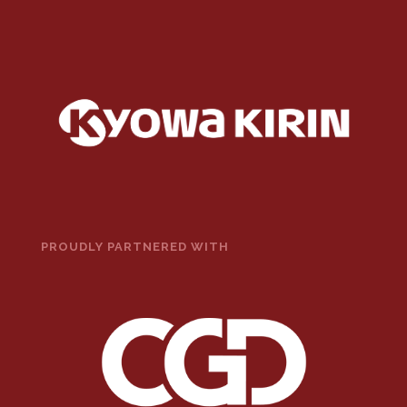
PROUDLY PARTNERED WITH