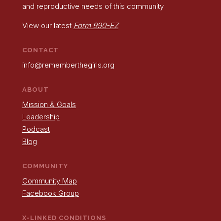
and reproductive needs of this community.
View our latest
Form 990-EZ
CONTACT
info@rememberthegirls.org
ABOUT
Mission & Goals
Leadership
Podcast
Blog
COMMUNITY
Community Map
Facebook Group
X-LINKED CONDITIONS