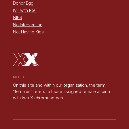
Donor Egg
IVF with PGT
NIPS
No Intervention
Not Having Kids
NOTE
On this site and within our organization, the term
“females” refers to those assigned female at birth
with two X chromosomes.