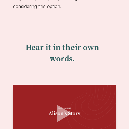
considering this option.
Hear it in their own
words.