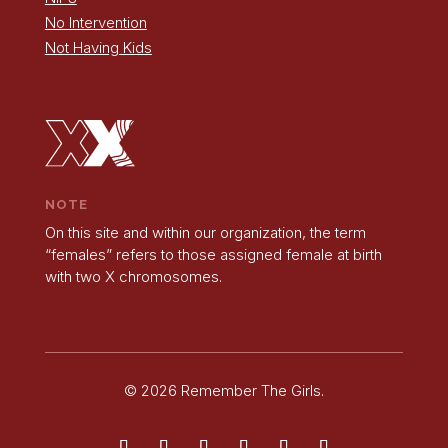
No Intervention
Not Having Kids
NOTE
On this site and within our organization, the term
“females” refers to those assigned female at birth
with two X chromosomes.
© 2026 Remember The Girls.