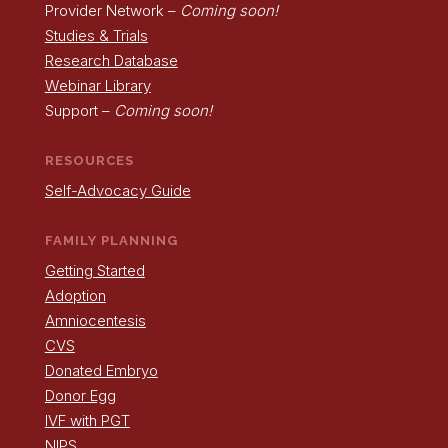
Provider Network –
Coming soon!
Studies & Trials
Research Database
Webinar Library
Support –
Coming soon!
RESOURCES
Self-Advocacy Guide
FAMILY PLANNING
Getting Started
Adoption
Amniocentesis
CVS
Donated Embryo
Donor Egg
IVF with PGT
NIPS