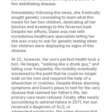
this debilitating disease.
Immediately following this news, she frantically
sought genetic counseling to learn what this
meant for her two children, dedicating all her
lunches and evenings to this feverous hunt.
Despite her efforts, Dawn was met with
incredulous healthcare specialists telling her
she was crazy to ask for genetic testing when
her children were displaying no signs of this
disease.
At 22, however, her son’s perfect health took a
turn. He began, “walking like a drunk guy,” and
falling over frequently. His mobility eventually
worsened to the point that he could no longer
walk on his own and required the help of a
wheelchair or crutches. Despite these alarming
symptoms and Dawn’s pleas to test for the very
disease that claimed her father’s life, her
primary care team refused. Finally, after nearly
succumbing to adrenal failure in 2011, her son
received a diagnosis of ALD, or
adrenoleukodystrophy, the same disease that