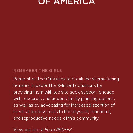
REMEMBER THE GIRLS
Remember The Girls aims to break the stigma facing
females impacted by X-linked conditions by
providing them with tools to seek support, engage
with research, and access family planning options,
as well as by advocating for increased attention of
medical professionals to the physical, emotional,
and reproductive needs of this community.
View our latest
Form 990-EZ