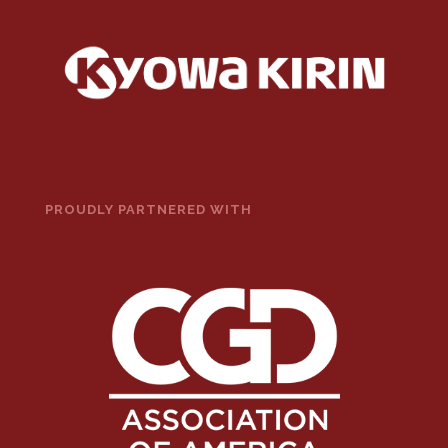
PROUDLY PARTNERED WITH