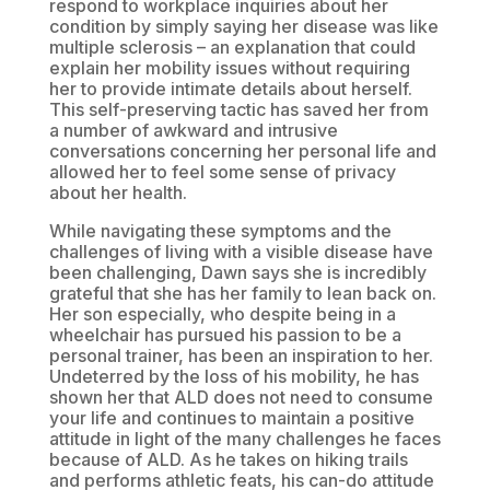
respond to workplace inquiries about her
condition by simply saying her disease was like
multiple sclerosis – an explanation that could
explain her mobility issues without requiring
her to provide intimate details about herself.
This self-preserving tactic has saved her from
a number of awkward and intrusive
conversations concerning her personal life and
allowed her to feel some sense of privacy
about her health.
While navigating these symptoms and the
challenges of living with a visible disease have
been challenging, Dawn says she is incredibly
grateful that she has her family to lean back on.
Her son especially, who despite being in a
wheelchair has pursued his passion to be a
personal trainer, has been an inspiration to her.
Undeterred by the loss of his mobility, he has
shown her that ALD does not need to consume
your life and continues to maintain a positive
attitude in light of the many challenges he faces
because of ALD. As he takes on hiking trails
and performs athletic feats, his can-do attitude