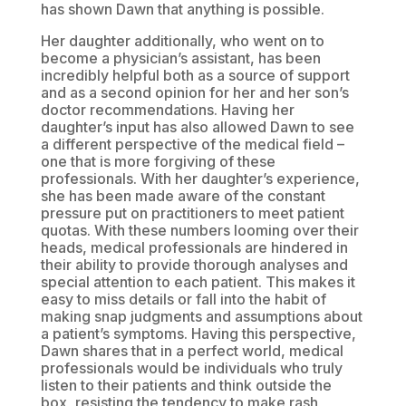
has shown Dawn that anything is possible.
Her daughter additionally, who went on to
become a physician’s assistant, has been
incredibly helpful both as a source of support
and as a second opinion for her and her son’s
doctor recommendations. Having her
daughter’s input has also allowed Dawn to see
a different perspective of the medical field –
one that is more forgiving of these
professionals. With her daughter’s experience,
she has been made aware of the constant
pressure put on practitioners to meet patient
quotas. With these numbers looming over their
heads, medical professionals are hindered in
their ability to provide thorough analyses and
special attention to each patient. This makes it
easy to miss details or fall into the habit of
making snap judgments and assumptions about
a patient’s symptoms. Having this perspective,
Dawn shares that in a perfect world, medical
professionals would be individuals who truly
listen to their patients and think outside the
box, resisting the tendency to make rash