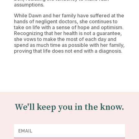
assumptions.
While Dawn and her family have suffered at the
hands of negligent doctors, she continues to
take on life with a sense of hope and optimism.
Recognizing that her health is not a guarantee,
she vows to make the most of each day and
spend as much time as possible with her family,
proving that life does not end with a diagnosis.
We'll keep you in the know.