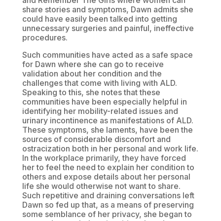
and Remember The Girls where women can
share stories and symptoms, Dawn admits she
could have easily been talked into getting
unnecessary surgeries and painful, ineffective
procedures.
Such communities have acted as a safe space
for Dawn where she can go to receive
validation about her condition and the
challenges that come with living with ALD.
Speaking to this, she notes that these
communities have been especially helpful in
identifying her mobility-related issues and
urinary incontinence as manifestations of ALD.
These symptoms, she laments, have been the
sources of considerable discomfort and
ostracization both in her personal and work life.
In the workplace primarily, they have forced
her to feel the need to explain her condition to
others and expose details about her personal
life she would otherwise not want to share.
Such repetitive and draining conversations left
Dawn so fed up that, as a means of preserving
some semblance of her privacy, she began to