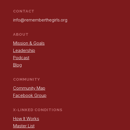
CONTACT
info@rememberthegirls.org
ABOUT
Mission & Goals
Leadership
Podcast
Blog
COMMUNITY
Community Map
Facebook Group
X-LINKED CONDITIONS
How It Works
Master List