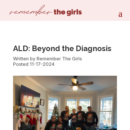
ALD: Beyond the Diagnosis
Written by Remember The Girls
Posted 11-17-2024