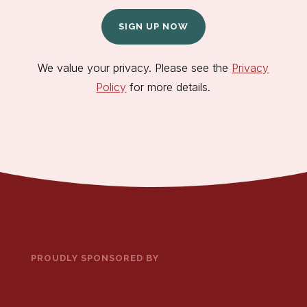
SIGN UP NOW
We value your privacy. Please see the
Privacy
Policy
for more details.
PROUDLY SPONSORED BY