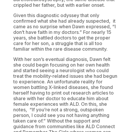
crippled her father, but with earlier onset.
Given this diagnostic odyssey that only
confirmed what she had already suspected, it
came as no surprise when Dawn expressed, “I
don’t have faith in my doctors.” For nearly 15
years, she battled doctors to get the proper
care for her son, a struggle that is all too
familiar within the rare disease community.
With her son’s eventual diagnosis, Dawn felt
she could begin focusing on her own health
and started seeing a neurologist who could
treat the mobility-related issues she had begun
to experience. An unfortunate reality for
women battling X-linked diseases, she found
herself having to print out research articles to
share with her doctor to educate him about
female experiences with ALD. On this, she
notes, “If you’re not a strong, outspoken
person, I could see you not having anything
taken care of.” Without the support and
guidance from communities like ALD Connect