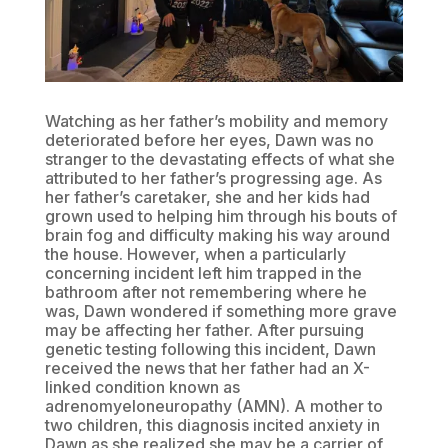
Watching as her father’s mobility and memory
deteriorated before her eyes, Dawn was no
stranger to the devastating effects of what she
attributed to her father’s progressing age. As
her father’s caretaker, she and her kids had
grown used to helping him through his bouts of
brain fog and difficulty making his way around
the house. However, when a particularly
concerning incident left him trapped in the
bathroom after not remembering where he
was, Dawn wondered if something more grave
may be affecting her father. After pursuing
genetic testing following this incident, Dawn
received the news that her father had an X-
linked condition known as
adrenomyeloneuropathy (AMN). A mother to
two children, this diagnosis incited anxiety in
Dawn as she realized she may be a carrier of