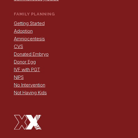
FAMILY PLANNING
Getting Started
Adoption
Amniocentesis
CVS
Donated Embryo
Donor Egg
IVF with PGT
NIPS
No Intervention
Not Having Kids