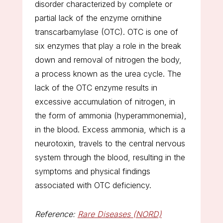
disorder characterized by complete or
partial lack of the enzyme ornithine
transcarbamylase (OTC). OTC is one of
six enzymes that play a role in the break
down and removal of nitrogen the body,
a process known as the urea cycle. The
lack of the OTC enzyme results in
excessive accumulation of nitrogen, in
the form of ammonia (hyperammonemia),
in the blood. Excess ammonia, which is a
neurotoxin, travels to the central nervous
system through the blood, resulting in the
symptoms and physical findings
associated with OTC deficiency.
Reference:
Rare Diseases (NORD)