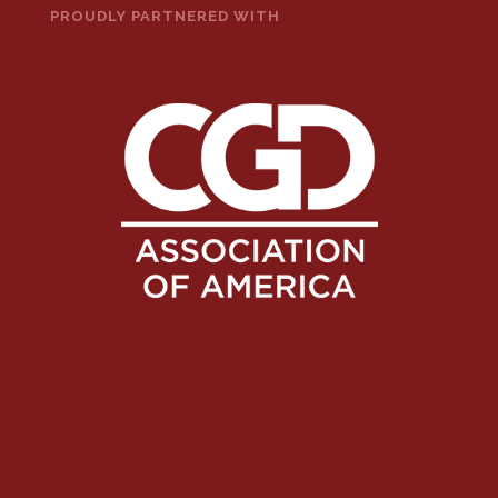
PROUDLY PARTNERED WITH