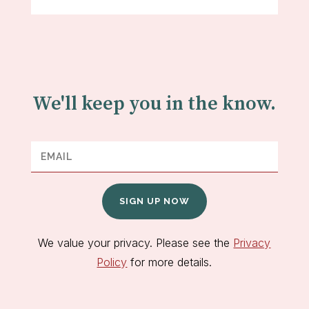
We'll keep you in the know.
SIGN UP NOW
We value your privacy. Please see the
Privacy
Policy
for more details.