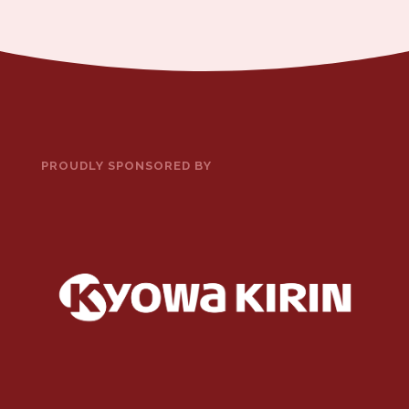
PROUDLY SPONSORED BY