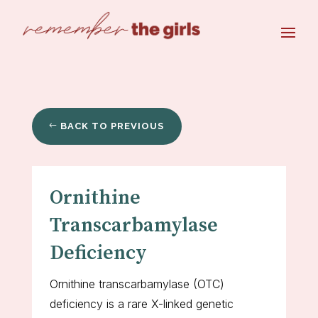
BACK TO PREVIOUS
Ornithine
Transcarbamylase
Deficiency
Ornithine transcarbamylase (OTC)
deficiency is a rare X-linked genetic