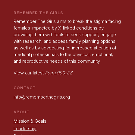
REMEMBER THE GIRLS
Remember The Girls aims to break the stigma facing
females impacted by X-linked conditions by
providing them with tools to seek support, engage
with research, and access family planning options,
as well as by advocating for increased attention of
medical professionals to the physical, emotional,
and reproductive needs of this community.
View our latest
Form 990-EZ
CONTACT
info@rememberthegirls.org
ABOUT
Mission & Goals
Leadership