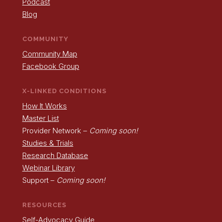
Podcast
Blog
COMMUNITY
Community Map
Facebook Group
X-LINKED CONDITIONS
How It Works
Master List
Provider Network –
Coming soon!
Studies & Trials
Research Database
Webinar Library
Support –
Coming soon!
RESOURCES
Self-Advocacy Guide