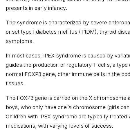
presents in early infancy.
The syndrome is characterized by severe enteropath
onset type I diabetes mellitus (T1DM), thyroid di
symptoms.
In most cases, IPEX syndrome is caused by variat
guides the production of regulatory T cells, a type
normal FOXP3 gene, other immune cells in the bod
tissues.
The FOXP3 gene is carried on the X chromosome an
boys, who only have one X chromosome (girls can be
Children with IPEX syndrome are typically treate
medications, with varying levels of success.