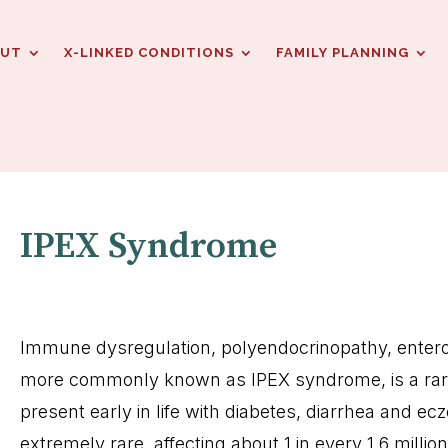
OUT
X-LINKED CONDITIONS
FAMILY PLANNING
IPEX Syndrome
Immune dysregulation, polyendocrinopathy, enter
more commonly known as IPEX syndrome, is a rare
present early in life with diabetes, diarrhea and ec
extremely rare, affecting about 1 in every 1.6 milli