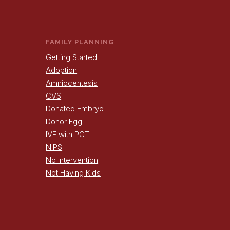
FAMILY PLANNING
Getting Started
Adoption
Amniocentesis
CVS
Donated Embryo
Donor Egg
IVF with PGT
NIPS
No Intervention
Not Having Kids