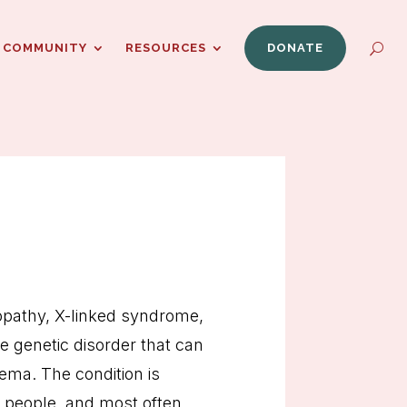
COMMUNITY
RESOURCES
DONATE
opathy, X-linked syndrome,
 genetic disorder that can
zema. The condition is
on people, and most often