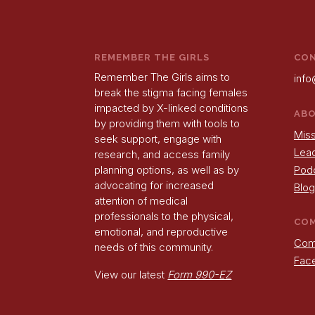
REMEMBER THE GIRLS
CO
Remember The Girls aims to
info
break the stigma facing females
impacted by X-linked conditions
AB
by providing them with tools to
Miss
seek support, engage with
Lea
research, and access family
Pod
planning options, as well as by
advocating for increased
Blog
attention of medical
professionals to the physical,
CO
emotional, and reproductive
Com
needs of this community.
Fac
View our latest
Form 990-EZ