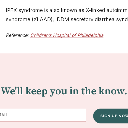
IPEX syndrome is also known as X-linked autoimmun
syndrome (XLAAD), IDDM secretory diarrhea syn
Reference:
Children’s Hospital of Philadelphia
We'll keep you in the know.
SIGN UP NO