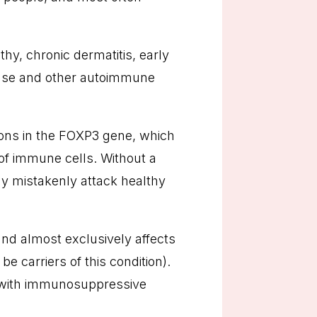
y, chronic dermatitis, early
sease and other autoimmune
ions in the FOXP3 gene, which
 of immune cells. Without a
y mistakenly attack healthy
d almost exclusively affects
 carriers of this condition).
d with immunosuppressive