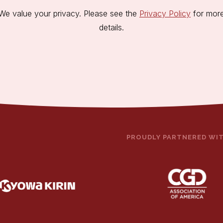
We value your privacy. Please see the
Privacy Policy
for mor
details.
PROUDLY PARTNERED WI