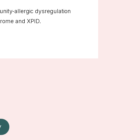
ity-allergic dysregulation
drome and XPID.
W