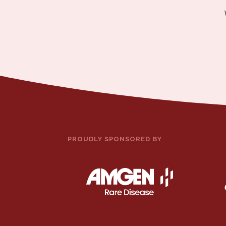
PROUDLY SPONSORED BY