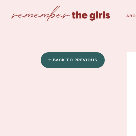
AB
BACK TO PREVIOUS