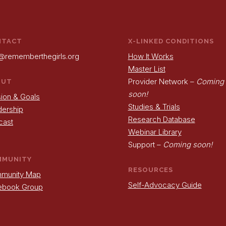
NTACT
X-LINKED CONDITIONS
@rememberthegirls.org
How It Works
Master List
Provider Network –
Coming
OUT
soon!
ion & Goals
Studies & Trials
dership
Research Database
cast
Webinar Library
Support –
Coming soon!
MMUNITY
RESOURCES
munity Map
Self-Advocacy Guide
ebook Group