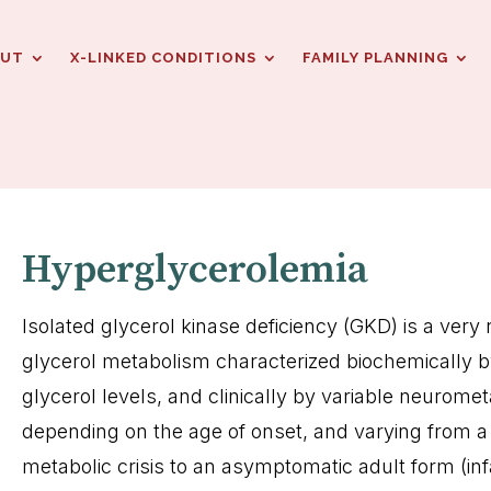
OUT
X-LINKED CONDITIONS
FAMILY PLANNING
Hyperglycerolemia
Isolated glycerol kinase deficiency (GKD) is a very 
glycerol metabolism characterized biochemically 
glycerol levels, and clinically by variable neuromet
depending on the age of onset, and varying from a 
metabolic crisis to an asymptomatic adult form (inf