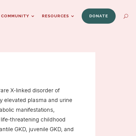
COMMUNITY
RESOURCES
DONATE
rare X-linked disorder of
by elevated plasma and urine
abolic manifestations,
life-threatening childhood
antile GKD, juvenile GKD, and