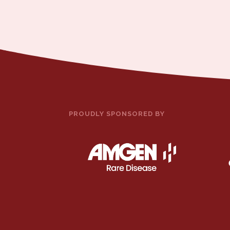
PROUDLY SPONSORED BY