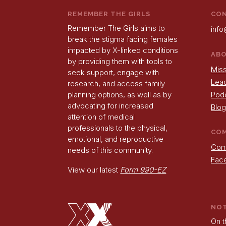
REMEMBER THE GIRLS
CO
Remember The Girls aims to
info
break the stigma facing females
impacted by X-linked conditions
AB
by providing them with tools to
Miss
seek support, engage with
Lea
research, and access family
Pod
planning options, as well as by
advocating for increased
Blog
attention of medical
professionals to the physical,
CO
emotional, and reproductive
Com
needs of this community.
Fac
View our latest
Form 990-EZ
NO
On t