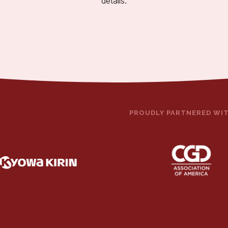
details.
PROUDLY PARTNERED WI