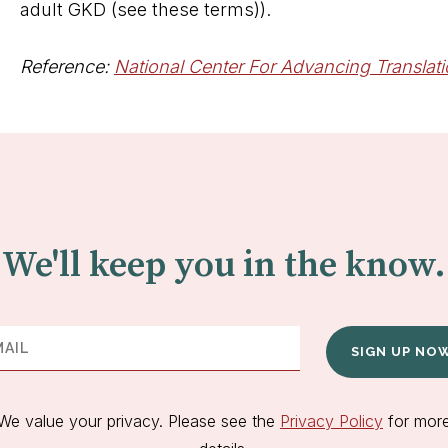
adult GKD (see these terms)).
Reference:
National Center For Advancing Translat
We'll keep you in the know.
SIGN UP NO
We value your privacy. Please see the
Privacy Policy
for mor