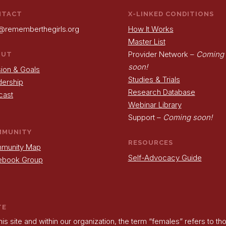
NTACT
X-LINKED CONDITIONS
@rememberthegirls.org
How It Works
Master List
Provider Network –
Coming
OUT
soon!
ion & Goals
Studies & Trials
dership
Research Database
cast
Webinar Library
Support –
Coming soon!
MMUNITY
RESOURCES
munity Map
Self-Advocacy Guide
ebook Group
TE
his site and within our organization, the term “females” refers to t