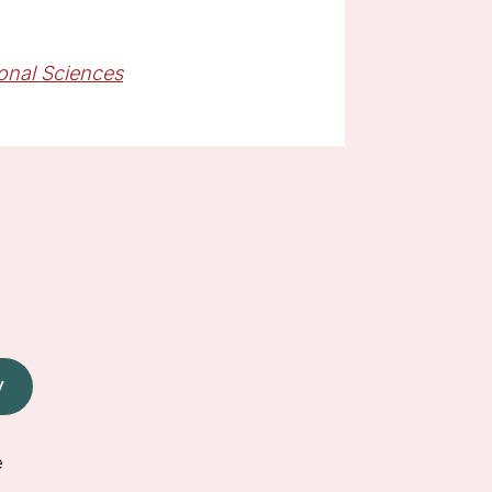
ional Sciences
W
e