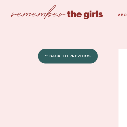
AB
BACK TO PREVIOUS