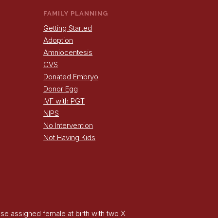
FAMILY PLANNING
Getting Started
Adoption
Amniocentesis
CVS
Donated Embryo
Donor Egg
IVF with PGT
NIPS
No Intervention
Not Having Kids
hose assigned female at birth with two X