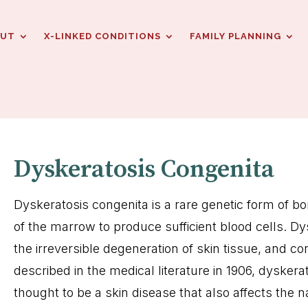
OUT
X-LINKED CONDITIONS
FAMILY PLANNING
Dyskeratosis Congenita
Dyskeratosis congenita is a rare genetic form of bon
of the marrow to produce sufficient blood cells. D
the irreversible degeneration of skin tissue, and c
described in the medical literature in 1906, dyskera
thought to be a skin disease that also affects the n