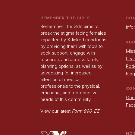
REMEMBER THE GIRLS
CO
Remember The Girls aims to
info
break the stigma facing females
impacted by X-linked conditions
AB
by providing them with tools to
Miss
seek support, engage with
Lea
research, and access family
Pod
planning options, as well as by
advocating for increased
Blog
attention of medical
professionals to the physical,
CO
emotional, and reproductive
Com
needs of this community.
Fac
View our latest
Form 990-EZ
NO