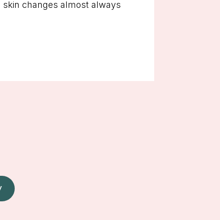
ese skin changes almost always
W