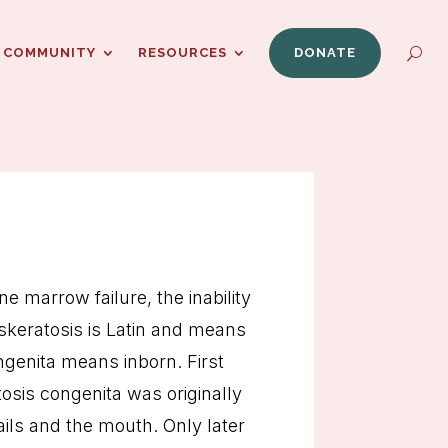
COMMUNITY
RESOURCES
DONATE
e marrow failure, the inability
yskeratosis is Latin and means
ongenita means inborn. First
tosis congenita was originally
ails and the mouth. Only later