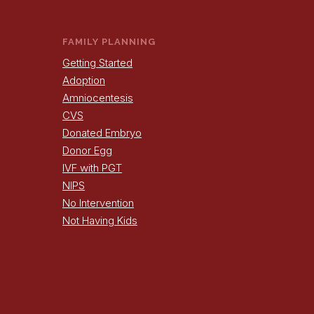
FAMILY PLANNING
Getting Started
Adoption
Amniocentesis
CVS
Donated Embryo
Donor Egg
IVF with PGT
NIPS
No Intervention
Not Having Kids