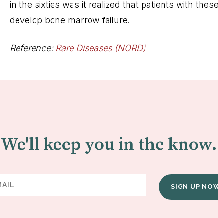
in the sixties was it realized that patients with th
develop bone marrow failure.
Reference:
Rare Diseases (NORD)
We'll keep you in the know.
SIGN UP NO