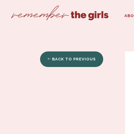
AB
BACK TO PREVIOUS