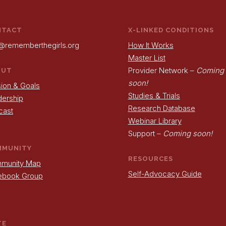
NTACT
X-LINKED CONDITIONS
@rememberthegirls.org
How It Works
Master List
Provider Network –
Coming
OUT
soon!
ion & Goals
Studies & Trials
dership
Research Database
cast
Webinar Library
Support –
Coming soon!
MMUNITY
RESOURCES
munity Map
Self-Advocacy Guide
ebook Group
TE