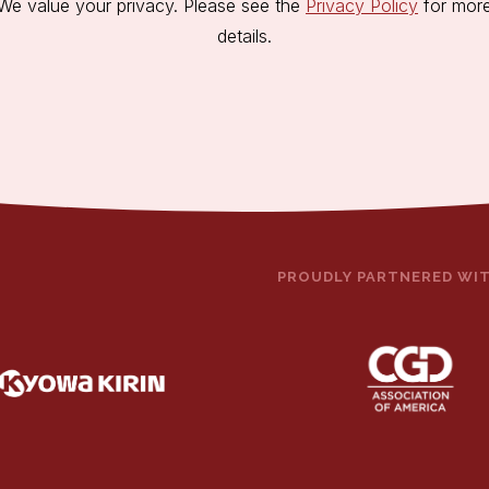
We value your privacy. Please see the
Privacy Policy
for mor
details.
PROUDLY PARTNERED WI