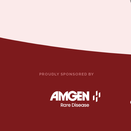
PROUDLY SPONSORED BY