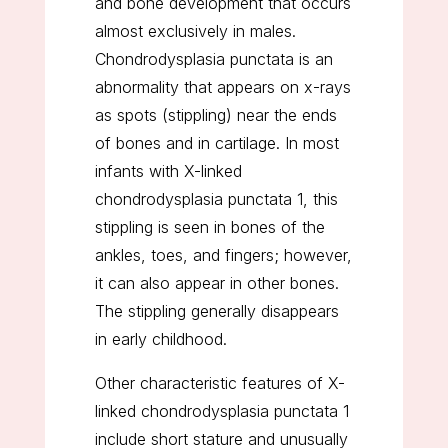
and bone development that occurs
almost exclusively in males.
Chondrodysplasia punctata is an
abnormality that appears on x-rays
as spots (stippling) near the ends
of bones and in cartilage. In most
infants with X-linked
chondrodysplasia punctata 1, this
stippling is seen in bones of the
ankles, toes, and fingers; however,
it can also appear in other bones.
The stippling generally disappears
in early childhood.
Other characteristic features of X-
linked chondrodysplasia punctata 1
include short stature and unusually