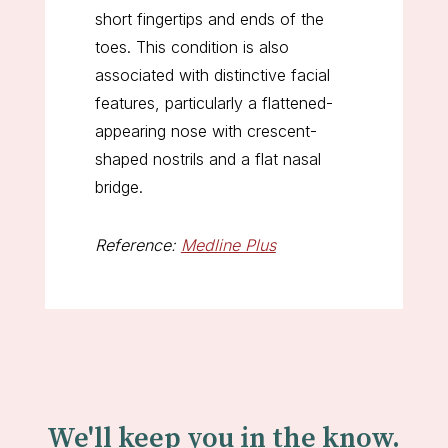
short fingertips and ends of the
toes. This condition is also
associated with distinctive facial
features, particularly a flattened-
appearing nose with crescent-
shaped nostrils and a flat nasal
bridge.
Reference:
Medline Plus
We'll keep you in the know.