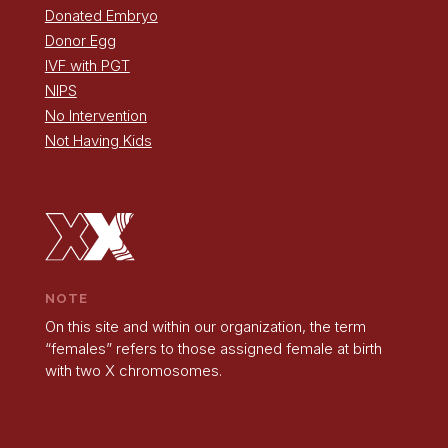
Donated Embryo
Donor Egg
IVF with PGT
NIPS
No Intervention
Not Having Kids
NOTE
On this site and within our organization, the term
“females” refers to those assigned female at birth
with two X chromosomes.