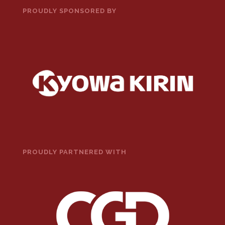
PROUDLY SPONSORED BY
PROUDLY PARTNERED WITH