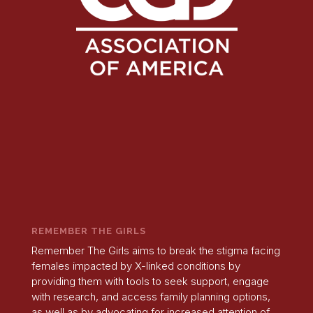
REMEMBER THE GIRLS
Remember The Girls aims to break the stigma facing
females impacted by X-linked conditions by
providing them with tools to seek support, engage
with research, and access family planning options,
as well as by advocating for increased attention of