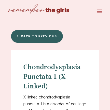
BACK TO PREVIOUS
Chondrodysplasia
Punctata 1 (X-
Linked)
X-linked chondrodysplasia
punctata 1 is a disorder of cartilage