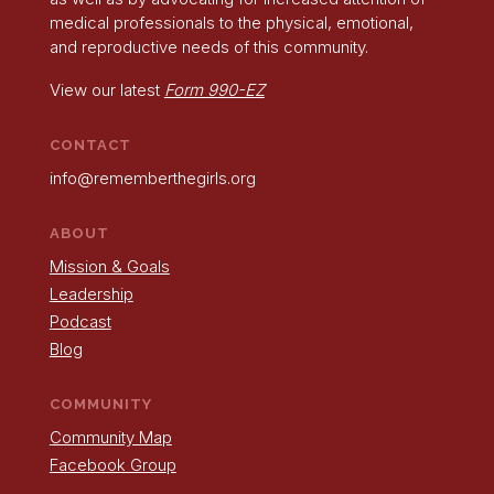
medical professionals to the physical, emotional,
and reproductive needs of this community.
View our latest
Form 990-EZ
CONTACT
info@rememberthegirls.org
ABOUT
Mission & Goals
Leadership
Podcast
Blog
COMMUNITY
Community Map
Facebook Group