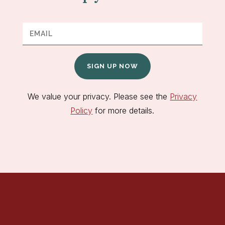
SIGN UP NOW
We value your privacy. Please see the
Privacy
Policy
for more details.