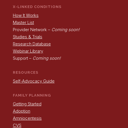
X-LINKED CONDITIONS
How It Works
Master List
Provider Network –
Coming soon!
Studies & Trials
Research Database
Webinar Library
Support –
Coming soon!
RESOURCES
Self-Advocacy Guide
FAMILY PLANNING
Getting Started
Adoption
Amniocentesis
CVS