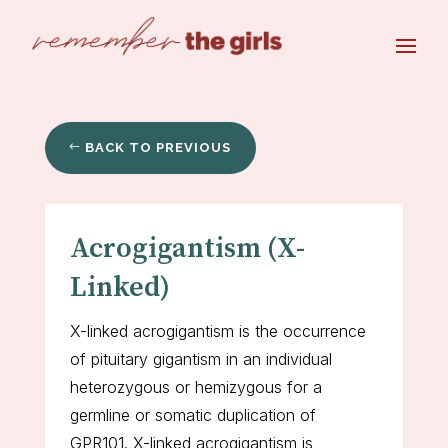
BACK TO PREVIOUS
Acrogigantism (X-
Linked)
X-linked acrogigantism is the occurrence
of pituitary gigantism in an individual
heterozygous or hemizygous for a
germline or somatic duplication of
GPR101. X-linked acrogigantism is