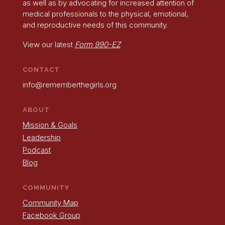
as well as by advocating for increased attention of
medical professionals to the physical, emotional,
and reproductive needs of this community.
View our latest
Form 990-EZ
CONTACT
info@rememberthegirls.org
ABOUT
Mission & Goals
Leadership
Podcast
Blog
COMMUNITY
Community Map
Facebook Group