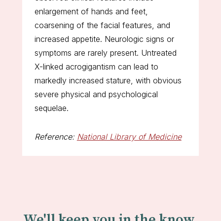
enlargement of hands and feet,
coarsening of the facial features, and
increased appetite. Neurologic signs or
symptoms are rarely present. Untreated
X-linked acrogigantism can lead to
markedly increased stature, with obvious
severe physical and psychological
sequelae.
Reference:
National Library of Medicine
We'll keep you in the know.