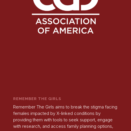
REMEMBER THE GIRLS
Remember The Girls aims to break the stigma facing
females impacted by X-linked conditions by
providing them with tools to seek support, engage
with research, and access family planning options,