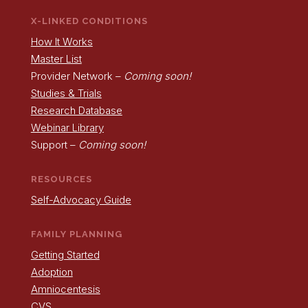
X-LINKED CONDITIONS
How It Works
Master List
Provider Network –
Coming soon!
Studies & Trials
Research Database
Webinar Library
Support –
Coming soon!
RESOURCES
Self-Advocacy Guide
FAMILY PLANNING
Getting Started
Adoption
Amniocentesis
CVS