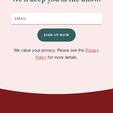
SIGN UP NOW
We value your privacy. Please see the
Privacy
Policy
for more details.