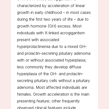
characterized by acceleration of linear
growth in early childhood – in most cases
during the first two years of life – due to
growth hormone (GH) excess. Most
individuals with X-linked acrogigantism
present with associated
hyperprolactinemia due to a mixed GH-
and prolactin-secreting pituitary adenoma
with or without associated hyperplasia;
less commonly they develop diffuse
hyperplasia of the GH- and prolactin-
secreting pituitary cells without a pituitary
adenoma. Most affected individuals are
females. Growth acceleration is the main
presenting feature; other frequently
observed clinical features include