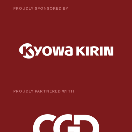
PROUDLY SPONSORED BY
PROUDLY PARTNERED WITH