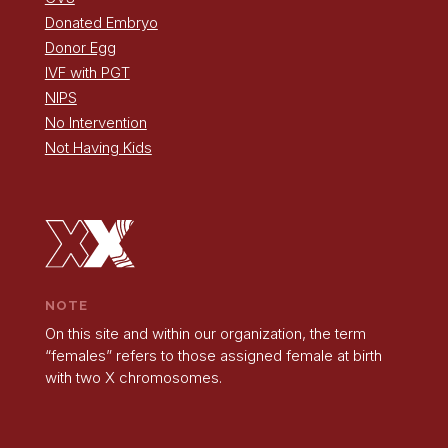
Donated Embryo
Donor Egg
IVF with PGT
NIPS
No Intervention
Not Having Kids
NOTE
On this site and within our organization, the term
“females” refers to those assigned female at birth
with two X chromosomes.